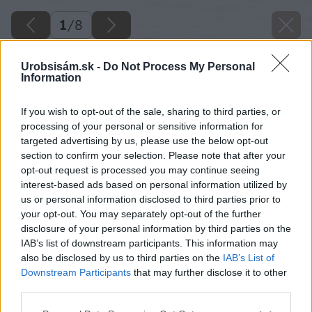
1
/
8
Urobsisám.sk -
Do Not Process My Personal
Information
If you wish to opt-out of the sale, sharing to third parties, or
processing of your personal or sensitive information for
targeted advertising by us, please use the below opt-out
section to confirm your selection. Please note that after your
opt-out request is processed you may continue seeing
interest-based ads based on personal information utilized by
us or personal information disclosed to third parties prior to
your opt-out. You may separately opt-out of the further
disclosure of your personal information by third parties on the
IAB’s list of downstream participants. This information may
also be disclosed by us to third parties on the
IAB’s List of
Downstream Participants
that may further disclose it to other
third parties.
Please note that this website/app uses one or more Google