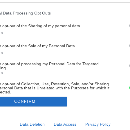
l Data Processing Opt Outs
o opt-out of the Sharing of my personal data.
In
o opt-out of the Sale of my Personal Data.
In
to opt-out of processing my Personal Data for Targeted
ing.
In
o opt-out of Collection, Use, Retention, Sale, and/or Sharing
ersonal Data that Is Unrelated with the Purposes for which it
lected.
Out
CONFIRM
consents
o allow Google to enable storage related to advertising like cookies on
Data Deletion
Data Access
Privacy Policy
evice identifiers in apps.