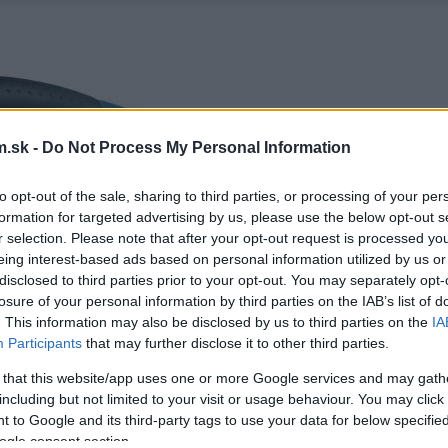
.sk -
Do Not Process My Personal Information
to opt-out of the sale, sharing to third parties, or processing of your per
formation for targeted advertising by us, please use the below opt-out s
r selection. Please note that after your opt-out request is processed y
eing interest-based ads based on personal information utilized by us or
disclosed to third parties prior to your opt-out. You may separately opt-
losure of your personal information by third parties on the IAB’s list of
. This information may also be disclosed by us to third parties on the
IA
Participants
that may further disclose it to other third parties.
 that this website/app uses one or more Google services and may gath
including but not limited to your visit or usage behaviour. You may click 
 to Google and its third-party tags to use your data for below specifi
ogle consent section.