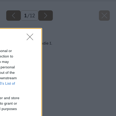
1
/
12
Späť na článok
Akumulátorové náradie I.
sonal or
ection to
ou may
 personal
out of the
 downstream
B’s List of
er and store
to grant or
ed purposes