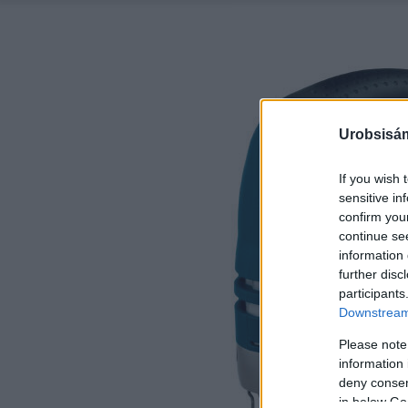
Urobsisám
If you wish 
sensitive in
confirm you
continue se
information 
further disc
participants
Downstream 
Please note
information 
deny consent
in below Go