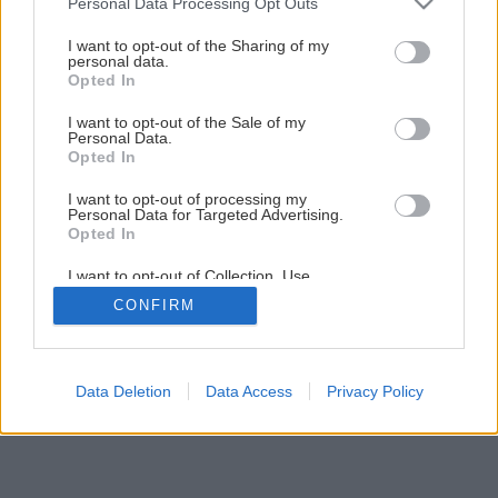
Personal Data Processing Opt Outs
services and may gather and store information including but
not limited to your visit or usage behaviour. You may click to
I want to opt-out of the Sharing of my
Späť na článok
personal data.
grant or deny consent to Google and its third-party tags to
Opted In
Akumulátorové náradie I.
use your data for below specified purposes in below Google
consent section.
I want to opt-out of the Sale of my
Personal Data.
1
/
12
Opted In
I want to opt-out of processing my
Personal Data for Targeted Advertising.
Opted In
I want to opt-out of Collection, Use,
Retention, Sale, and/or Sharing of my
CONFIRM
Personal Data that Is Unrelated with the
Purposes for which it was collected.
Opted Out
Google consents
Data Deletion
Data Access
Privacy Policy
I want to allow Google to enable storage
related to advertising like cookies on web or
device identifiers in apps.