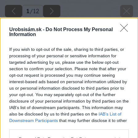
1
/
12
Urobsisám.sk -
Do Not Process My Personal
Information
If you wish to opt-out of the sale, sharing to third parties, or
processing of your personal or sensitive information for
targeted advertising by us, please use the below opt-out
section to confirm your selection. Please note that after your
opt-out request is processed you may continue seeing
interest-based ads based on personal information utilized by
us or personal information disclosed to third parties prior to
your opt-out. You may separately opt-out of the further
disclosure of your personal information by third parties on the
IAB’s list of downstream participants. This information may
also be disclosed by us to third parties on the
IAB’s List of
Downstream Participants
that may further disclose it to other
third parties.
akumulatorove naradie i.
Please note that this website/app uses one or more Google