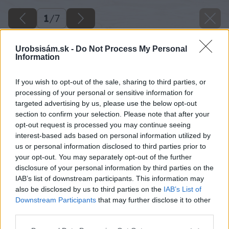
1
/
7
Urobsisám.sk -
Do Not Process My Personal
Information
If you wish to opt-out of the sale, sharing to third parties, or
processing of your personal or sensitive information for
targeted advertising by us, please use the below opt-out
section to confirm your selection. Please note that after your
opt-out request is processed you may continue seeing
interest-based ads based on personal information utilized by
us or personal information disclosed to third parties prior to
your opt-out. You may separately opt-out of the further
disclosure of your personal information by third parties on the
IAB’s list of downstream participants. This information may
also be disclosed by us to third parties on the
IAB’s List of
Downstream Participants
that may further disclose it to other
image 29726 25 v1
third parties.
Please note that this website/app uses one or more Google