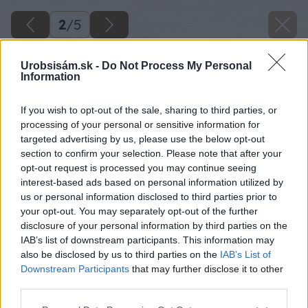
2
/
5
Urobsisám.sk -
Do Not Process My Personal
Information
If you wish to opt-out of the sale, sharing to third parties, or
processing of your personal or sensitive information for
targeted advertising by us, please use the below opt-out
section to confirm your selection. Please note that after your
opt-out request is processed you may continue seeing
interest-based ads based on personal information utilized by
us or personal information disclosed to third parties prior to
your opt-out. You may separately opt-out of the further
disclosure of your personal information by third parties on the
IAB’s list of downstream participants. This information may
also be disclosed by us to third parties on the
IAB’s List of
Downstream Participants
that may further disclose it to other
third parties.
Späť na článok
Please note that this website/app uses one or more Google