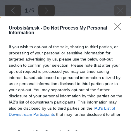
1
/
9
Urobsisám.sk -
Do Not Process My Personal
Information
If you wish to opt-out of the sale, sharing to third parties, or
processing of your personal or sensitive information for
targeted advertising by us, please use the below opt-out
section to confirm your selection. Please note that after your
opt-out request is processed you may continue seeing
interest-based ads based on personal information utilized by
us or personal information disclosed to third parties prior to
your opt-out. You may separately opt-out of the further
disclosure of your personal information by third parties on the
IAB’s list of downstream participants. This information may
also be disclosed by us to third parties on the
IAB’s List of
Downstream Participants
that may further disclose it to other
third parties.
Please note that this website/app uses one or more Google