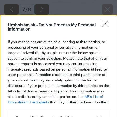
7
/
8
Urobsisám.sk -
Do Not Process My Personal
Information
If you wish to opt-out of the sale, sharing to third parties, or
processing of your personal or sensitive information for
targeted advertising by us, please use the below opt-out
section to confirm your selection. Please note that after your
opt-out request is processed you may continue seeing
interest-based ads based on personal information utilized by
us or personal information disclosed to third parties prior to
your opt-out. You may separately opt-out of the further
disclosure of your personal information by third parties on the
IAB’s list of downstream participants. This information may
also be disclosed by us to third parties on the
IAB’s List of
Downstream Participants
that may further disclose it to other
Na omietanie jednovrstvového muriva sa
third parties.
odporúča použiť najmä ľahčené alebo
Please note that this website/app uses one or more Google