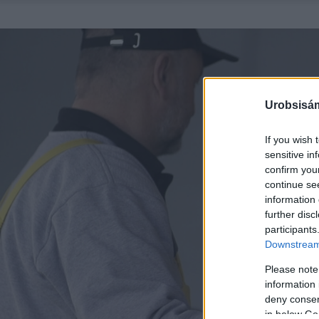
Urobsisám
If you wish 
sensitive in
confirm you
continue se
information 
further disc
participants
Downstream 
Please note
information 
deny consent
in below Go