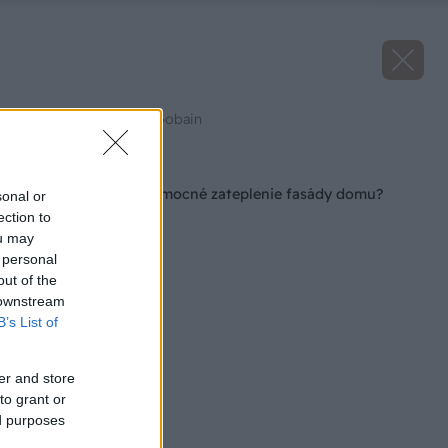
Zdroj: Weber, Saint-Gobain
Späť na článok
Trúfate si na svojpomocné zateplenie fasády domu?
sonal or
ection to
ou may
 personal
out of the
 downstream
B’s List of
er and store
to grant or
ed purposes