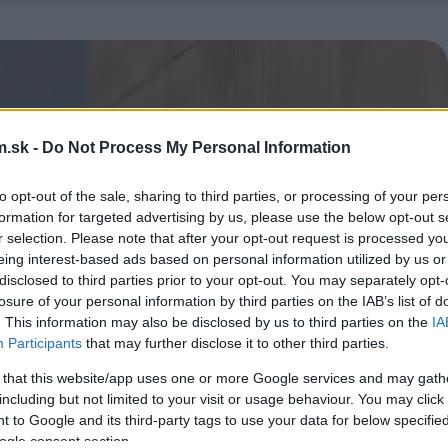
.sk -
Do Not Process My Personal Information
to opt-out of the sale, sharing to third parties, or processing of your per
formation for targeted advertising by us, please use the below opt-out s
r selection. Please note that after your opt-out request is processed y
eing interest-based ads based on personal information utilized by us or
disclosed to third parties prior to your opt-out. You may separately opt-
losure of your personal information by third parties on the IAB’s list of
. This information may also be disclosed by us to third parties on the
IA
Participants
that may further disclose it to other third parties.
 that this website/app uses one or more Google services and may gath
including but not limited to your visit or usage behaviour. You may click 
 to Google and its third-party tags to use your data for below specifi
ogle consent section.