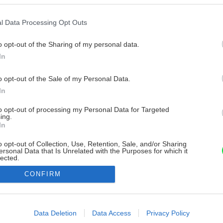
l Data Processing Opt Outs
o opt-out of the Sharing of my personal data.
In
o opt-out of the Sale of my Personal Data.
In
to opt-out of processing my Personal Data for Targeted
ing.
In
o opt-out of Collection, Use, Retention, Sale, and/or Sharing
ersonal Data that Is Unrelated with the Purposes for which it
lected.
Out
CONFIRM
consents
o allow Google to enable storage related to advertising like cookies on
Data Deletion
Data Access
Privacy Policy
evice identifiers in apps.