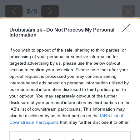
2
/
8
Urobsisám.sk -
Do Not Process My Personal
Information
If you wish to opt-out of the sale, sharing to third parties, or
processing of your personal or sensitive information for
targeted advertising by us, please use the below opt-out
section to confirm your selection. Please note that after your
opt-out request is processed you may continue seeing
interest-based ads based on personal information utilized by
us or personal information disclosed to third parties prior to
your opt-out. You may separately opt-out of the further
disclosure of your personal information by third parties on the
IAB’s list of downstream participants. This information may
also be disclosed by us to third parties on the
IAB’s List of
Downstream Participants
that may further disclose it to other
third parties.
Please note that this website/app uses one or more Google