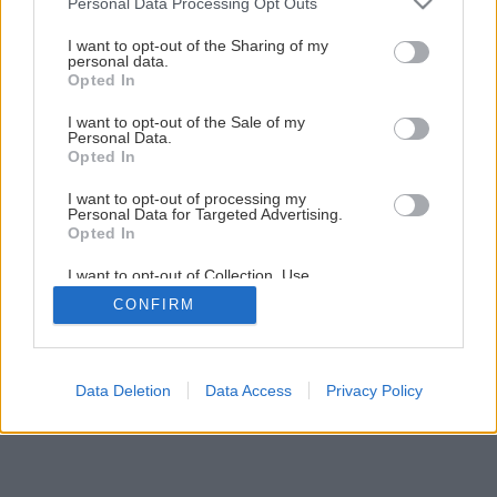
Personal Data Processing Opt Outs
services and may gather and store information including but
not limited to your visit or usage behaviour. You may click to
I want to opt-out of the Sharing of my
personal data.
grant or deny consent to Google and its third-party tags to
Opted In
use your data for below specified purposes in below Google
consent section.
I want to opt-out of the Sale of my
Personal Data.
Späť na článok
Opted In
Tepelnoizolačné systémy
I want to opt-out of processing my
Personal Data for Targeted Advertising.
Opted In
2
/
8
I want to opt-out of Collection, Use,
Retention, Sale, and/or Sharing of my
CONFIRM
Personal Data that Is Unrelated with the
Purposes for which it was collected.
Opted Out
Google consents
Data Deletion
Data Access
Privacy Policy
I want to allow Google to enable storage
related to advertising like cookies on web or
device identifiers in apps.