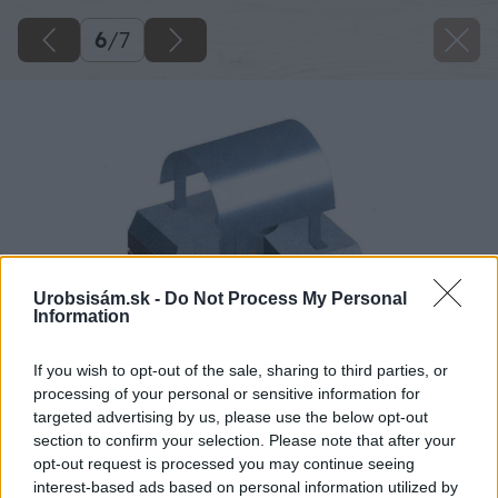
6
/
7
Urobsisám.sk -
Do Not Process My Personal
Information
If you wish to opt-out of the sale, sharing to third parties, or
processing of your personal or sensitive information for
targeted advertising by us, please use the below opt-out
section to confirm your selection. Please note that after your
opt-out request is processed you may continue seeing
interest-based ads based on personal information utilized by