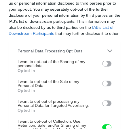
us or personal information disclosed to third parties prior to
your opt-out. You may separately opt-out of the further
disclosure of your personal information by third parties on the
IAB’s list of downstream participants. This information may
also be disclosed by us to third parties on the
IAB’s List of
Downstream Participants
that may further disclose it to other
third parties.
Please note that this website/app uses one or more Google
Personal Data Processing Opt Outs
services and may gather and store information including but
not limited to your visit or usage behaviour. You may click to
I want to opt-out of the Sharing of my
personal data.
grant or deny consent to Google and its third-party tags to
Opted In
use your data for below specified purposes in below Google
consent section.
I want to opt-out of the Sale of my
Personal Data.
Opted In
I want to opt-out of processing my
Personal Data for Targeted Advertising.
Opted In
I want to opt-out of Collection, Use,
Retention, Sale, and/or Sharing of my