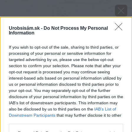
Urobsisám.sk -
Do Not Process My Personal
Information
If you wish to opt-out of the sale, sharing to third parties, or
processing of your personal or sensitive information for
targeted advertising by us, please use the below opt-out
section to confirm your selection. Please note that after your
opt-out request is processed you may continue seeing
interest-based ads based on personal information utilized by
us or personal information disclosed to third parties prior to
your opt-out. You may separately opt-out of the further
disclosure of your personal information by third parties on the
IAB’s list of downstream participants. This information may
also be disclosed by us to third parties on the
IAB’s List of
Downstream Participants
that may further disclose it to other
third parties.
image 34464 25 v1
Please note that this website/app uses one or more Google