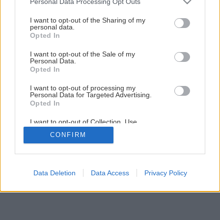
Personal Data Processing Opt Outs
Obkladáme prírodným kameňom
services and may gather and store information including but
not limited to your visit or usage behaviour. You may click to
I want to opt-out of the Sharing of my
personal data.
grant or deny consent to Google and its third-party tags to
Opted In
1
/
33
use your data for below specified purposes in below Google
consent section.
I want to opt-out of the Sale of my
Personal Data.
Opted In
I want to opt-out of processing my
Personal Data for Targeted Advertising.
Opted In
I want to opt-out of Collection, Use,
Retention, Sale, and/or Sharing of my
CONFIRM
Personal Data that Is Unrelated with the
Purposes for which it was collected.
Opted Out
Google consents
Data Deletion
Data Access
Privacy Policy
I want to allow Google to enable storage
related to advertising like cookies on web or
device identifiers in apps.