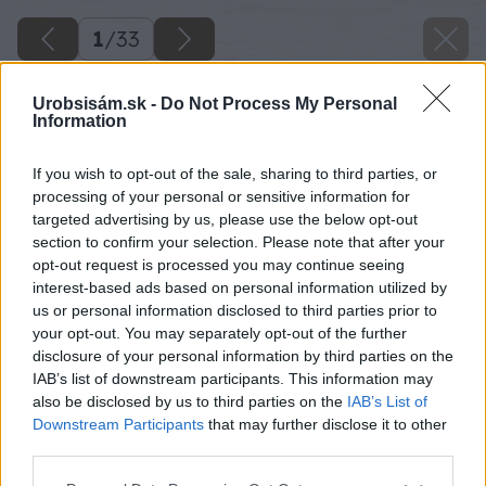
1
/
33
Urobsisám.sk -
Do Not Process My Personal
Information
If you wish to opt-out of the sale, sharing to third parties, or
processing of your personal or sensitive information for
targeted advertising by us, please use the below opt-out
section to confirm your selection. Please note that after your
opt-out request is processed you may continue seeing
interest-based ads based on personal information utilized by
us or personal information disclosed to third parties prior to
your opt-out. You may separately opt-out of the further
disclosure of your personal information by third parties on the
IAB’s list of downstream participants. This information may
also be disclosed by us to third parties on the
IAB’s List of
Downstream Participants
that may further disclose it to other
third parties.
Späť na článok
Please note that this website/app uses one or more Google