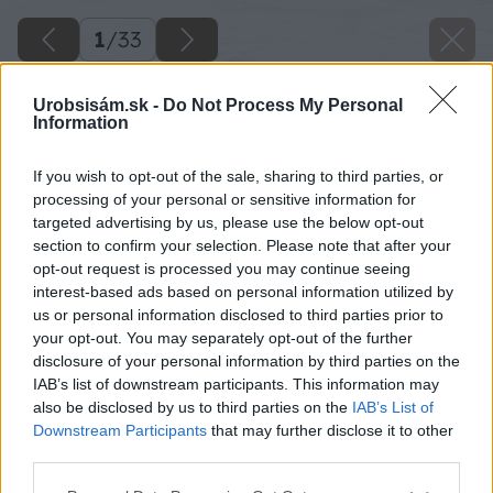
1
/
33
Urobsisám.sk -
Do Not Process My Personal
Information
If you wish to opt-out of the sale, sharing to third parties, or
processing of your personal or sensitive information for
targeted advertising by us, please use the below opt-out
section to confirm your selection. Please note that after your
opt-out request is processed you may continue seeing
interest-based ads based on personal information utilized by
us or personal information disclosed to third parties prior to
your opt-out. You may separately opt-out of the further
disclosure of your personal information by third parties on the
IAB’s list of downstream participants. This information may
also be disclosed by us to third parties on the
IAB’s List of
Downstream Participants
that may further disclose it to other
third parties.
Späť na článok
Please note that this website/app uses one or more Google