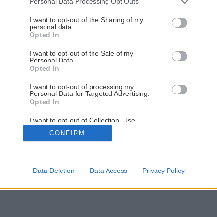
Obkladáme prírodným kameňom
Personal Data Processing Opt Outs
services and may gather and store information including but
not limited to your visit or usage behaviour. You may click to
I want to opt-out of the Sharing of my
personal data.
grant or deny consent to Google and its third-party tags to
1
/
33
Opted In
use your data for below specified purposes in below Google
consent section.
I want to opt-out of the Sale of my
Personal Data.
Opted In
I want to opt-out of processing my
Personal Data for Targeted Advertising.
Opted In
I want to opt-out of Collection, Use,
Retention, Sale, and/or Sharing of my
CONFIRM
Personal Data that Is Unrelated with the
Purposes for which it was collected.
Opted Out
Google consents
Data Deletion
Data Access
Privacy Policy
I want to allow Google to enable storage
related to advertising like cookies on web or
device identifiers in apps.