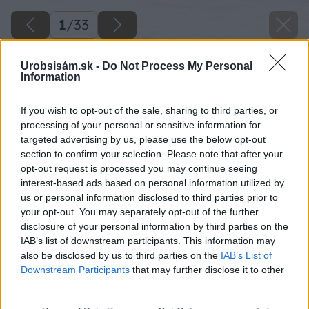
1
/
33
Urobsisám.sk -
Do Not Process My Personal
Information
If you wish to opt-out of the sale, sharing to third parties, or
processing of your personal or sensitive information for
targeted advertising by us, please use the below opt-out
section to confirm your selection. Please note that after your
opt-out request is processed you may continue seeing
interest-based ads based on personal information utilized by
us or personal information disclosed to third parties prior to
your opt-out. You may separately opt-out of the further
disclosure of your personal information by third parties on the
IAB’s list of downstream participants. This information may
also be disclosed by us to third parties on the
IAB’s List of
Downstream Participants
that may further disclose it to other
third parties.
Please note that this website/app uses one or more Google