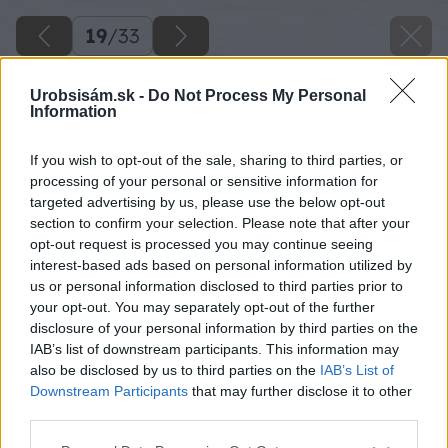
19
/
33
Urobsisám.sk -
Do Not Process My Personal
Information
If you wish to opt-out of the sale, sharing to third parties, or
processing of your personal or sensitive information for
targeted advertising by us, please use the below opt-out
section to confirm your selection. Please note that after your
opt-out request is processed you may continue seeing
interest-based ads based on personal information utilized by
us or personal information disclosed to third parties prior to
your opt-out. You may separately opt-out of the further
disclosure of your personal information by third parties on the
IAB’s list of downstream participants. This information may
also be disclosed by us to third parties on the
IAB’s List of
Downstream Participants
that may further disclose it to other
third parties.
Please note that this website/app uses one or more Google