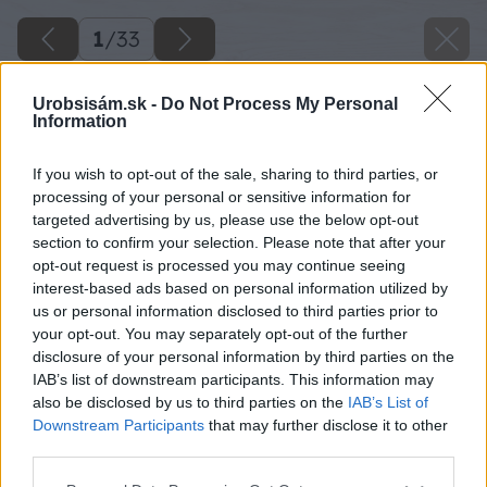
1
/
33
Urobsisám.sk -
Do Not Process My Personal
Information
If you wish to opt-out of the sale, sharing to third parties, or
processing of your personal or sensitive information for
targeted advertising by us, please use the below opt-out
section to confirm your selection. Please note that after your
opt-out request is processed you may continue seeing
interest-based ads based on personal information utilized by
us or personal information disclosed to third parties prior to
your opt-out. You may separately opt-out of the further
disclosure of your personal information by third parties on the
IAB’s list of downstream participants. This information may
also be disclosed by us to third parties on the
IAB’s List of
Downstream Participants
that may further disclose it to other
third parties.
Please note that this website/app uses one or more Google