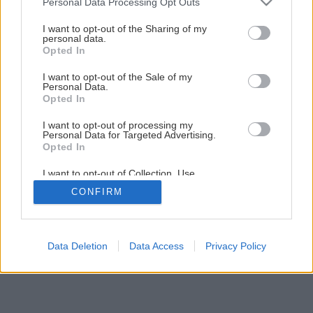
Personal Data Processing Opt Outs
Obkladáme prírodným kameňom
services and may gather and store information including but
not limited to your visit or usage behaviour. You may click to
I want to opt-out of the Sharing of my
personal data.
grant or deny consent to Google and its third-party tags to
Opted In
13
/
33
use your data for below specified purposes in below Google
consent section.
I want to opt-out of the Sale of my
Personal Data.
Opted In
I want to opt-out of processing my
Personal Data for Targeted Advertising.
Opted In
I want to opt-out of Collection, Use,
Retention, Sale, and/or Sharing of my
CONFIRM
Personal Data that Is Unrelated with the
Purposes for which it was collected.
Opted Out
Google consents
Data Deletion
Data Access
Privacy Policy
I want to allow Google to enable storage
related to advertising like cookies on web or
device identifiers in apps.