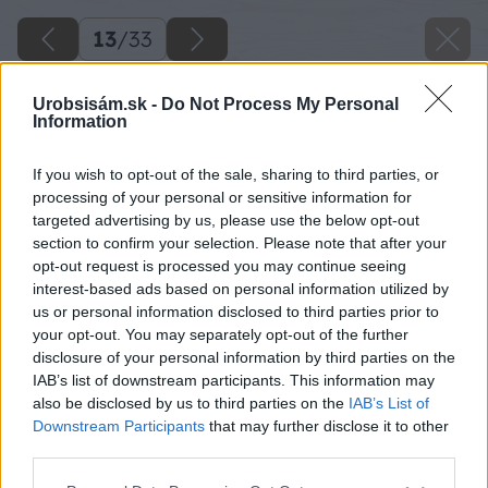
13
/
33
Urobsisám.sk -
Do Not Process My Personal
Information
If you wish to opt-out of the sale, sharing to third parties, or
processing of your personal or sensitive information for
targeted advertising by us, please use the below opt-out
section to confirm your selection. Please note that after your
opt-out request is processed you may continue seeing
interest-based ads based on personal information utilized by
us or personal information disclosed to third parties prior to
your opt-out. You may separately opt-out of the further
disclosure of your personal information by third parties on the
IAB’s list of downstream participants. This information may
also be disclosed by us to third parties on the
IAB’s List of
Downstream Participants
that may further disclose it to other
third parties.
Späť na článok
Please note that this website/app uses one or more Google