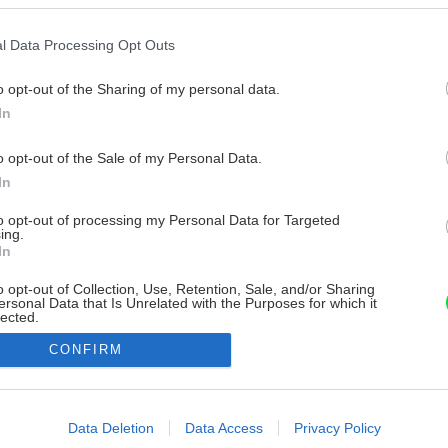
l Data Processing Opt Outs
o opt-out of the Sharing of my personal data.
In
o opt-out of the Sale of my Personal Data.
In
to opt-out of processing my Personal Data for Targeted
ing.
In
o opt-out of Collection, Use, Retention, Sale, and/or Sharing
ersonal Data that Is Unrelated with the Purposes for which it
lected.
Out
CONFIRM
consents
o allow Google to enable storage related to advertising like cookies on
Data Deletion
Data Access
Privacy Policy
evice identifiers in apps.