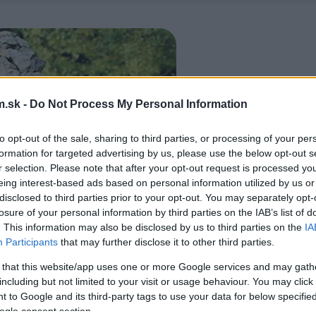
.sk -
Do Not Process My Personal Information
to opt-out of the sale, sharing to third parties, or processing of your per
formation for targeted advertising by us, please use the below opt-out s
r selection. Please note that after your opt-out request is processed y
eing interest-based ads based on personal information utilized by us or
disclosed to third parties prior to your opt-out. You may separately opt-
losure of your personal information by third parties on the IAB’s list of
. This information may also be disclosed by us to third parties on the
IA
Participants
that may further disclose it to other third parties.
 that this website/app uses one or more Google services and may gath
including but not limited to your visit or usage behaviour. You may click 
 to Google and its third-party tags to use your data for below specifi
ogle consent section.