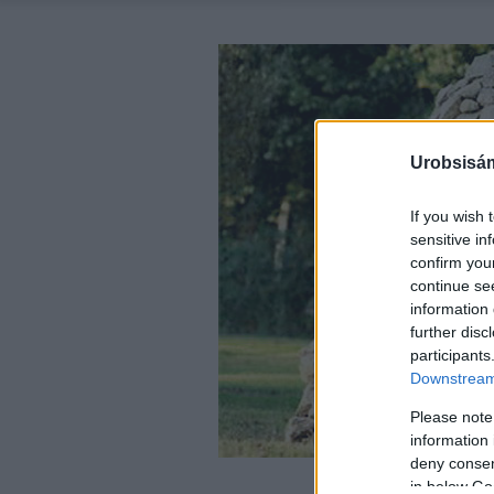
Urobsisám
If you wish 
sensitive in
confirm you
continue se
information 
further disc
participants
Downstream 
Please note
information 
deny consent
in below Go