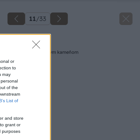
11
/
33
Späť na článok
Obkladáme prírodným kameňom
sonal or
ection to
ou may
 personal
out of the
 downstream
B’s List of
er and store
to grant or
ed purposes