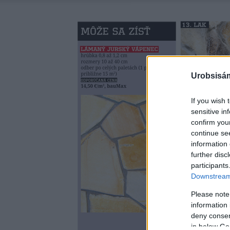
Urobsisám
If you wish 
sensitive in
confirm you
continue se
information 
further disc
participants
Downstream 
Please note
information 
deny consent
in below Go