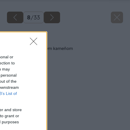
8
/
33
Späť na článok
Obkladáme prírodným kameňom
sonal or
ection to
ou may
 personal
out of the
 downstream
B’s List of
er and store
to grant or
ed purposes