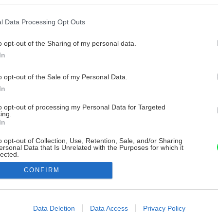
l Data Processing Opt Outs
o opt-out of the Sharing of my personal data.
In
o opt-out of the Sale of my Personal Data.
In
to opt-out of processing my Personal Data for Targeted
ing.
In
o opt-out of Collection, Use, Retention, Sale, and/or Sharing
ersonal Data that Is Unrelated with the Purposes for which it
lected.
Out
CONFIRM
consents
o allow Google to enable storage related to advertising like cookies on
Data Deletion
Data Access
Privacy Policy
evice identifiers in apps.