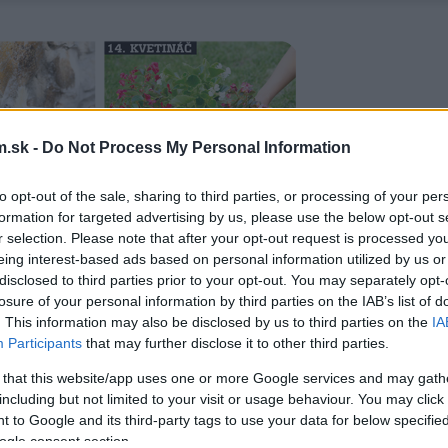
.sk -
Do Not Process My Personal Information
to opt-out of the sale, sharing to third parties, or processing of your per
formation for targeted advertising by us, please use the below opt-out s
r selection. Please note that after your opt-out request is processed y
eing interest-based ads based on personal information utilized by us or
disclosed to third parties prior to your opt-out. You may separately opt-
losure of your personal information by third parties on the IAB’s list of
. This information may also be disclosed by us to third parties on the
IA
Participants
that may further disclose it to other third parties.
 that this website/app uses one or more Google services and may gath
including but not limited to your visit or usage behaviour. You may click 
 to Google and its third-party tags to use your data for below specifi
ogle consent section.