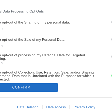
l Data Processing Opt Outs
o opt-out of the Sharing of my personal data.
In
o opt-out of the Sale of my Personal Data.
In
to opt-out of processing my Personal Data for Targeted
ing.
In
o opt-out of Collection, Use, Retention, Sale, and/or Sharing
ersonal Data that Is Unrelated with the Purposes for which it
lected.
Out
CONFIRM
consents
o allow Google to enable storage related to advertising like cookies on
Data Deletion
Data Access
Privacy Policy
evice identifiers in apps.