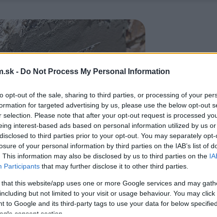
.sk -
Do Not Process My Personal Information
to opt-out of the sale, sharing to third parties, or processing of your per
formation for targeted advertising by us, please use the below opt-out s
r selection. Please note that after your opt-out request is processed y
eing interest-based ads based on personal information utilized by us or
disclosed to third parties prior to your opt-out. You may separately opt-
losure of your personal information by third parties on the IAB’s list of
. This information may also be disclosed by us to third parties on the
IA
Participants
that may further disclose it to other third parties.
 that this website/app uses one or more Google services and may gath
including but not limited to your visit or usage behaviour. You may click 
 to Google and its third-party tags to use your data for below specifi
ogle consent section.