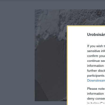
Urobsisám
If you wish 
sensitive in
confirm you
continue se
information 
further disc
participants
Downstream 
Please note
information 
deny consent
in below Go