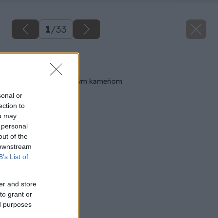
1
/
33
Späť na článok
Obkladáme prírodným kameňom
sonal or
ection to
ou may
 personal
out of the
 downstream
B’s List of
er and store
to grant or
ed purposes