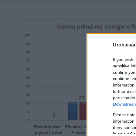
Urobsisám
If you wish 
sensitive in
confirm you
continue se
information 
further disc
participants
Downstream 
Please note
information 
deny consent
in below Go