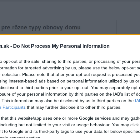
.sk -
Do Not Process My Personal Information
to opt-out of the sale, sharing to third parties, or processing of your per
formation for targeted advertising by us, please use the below opt-out s
r selection. Please note that after your opt-out request is processed y
eing interest-based ads based on personal information utilized by us or
disclosed to third parties prior to your opt-out. You may separately opt-
losure of your personal information by third parties on the IAB’s list of
. This information may also be disclosed by us to third parties on the
IA
Participants
that may further disclose it to other third parties.
 that this website/app uses one or more Google services and may gath
including but not limited to your visit or usage behaviour. You may click 
 to Google and its third-party tags to use your data for below specifi
ogle consent section.