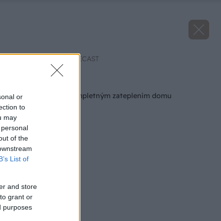
Zdroj: ENBEE, EPC RECAST
Späť na článok
Najviac ušetríte kompletným zateplením domu
sonal or
ection to
ou may
 personal
out of the
 downstream
B’s List of
er and store
to grant or
ed purposes