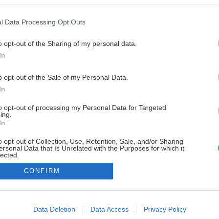
l Data Processing Opt Outs
o opt-out of the Sharing of my personal data.
In
o opt-out of the Sale of my Personal Data.
In
to opt-out of processing my Personal Data for Targeted
ing.
In
o opt-out of Collection, Use, Retention, Sale, and/or Sharing
ersonal Data that Is Unrelated with the Purposes for which it
lected.
Out
CONFIRM
consents
o allow Google to enable storage related to advertising like cookies on
Data Deletion
Data Access
Privacy Policy
evice identifiers in apps.