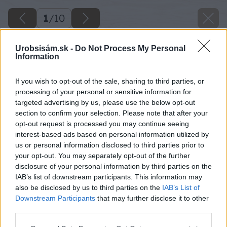
1
/
10
Urobsisám.sk -
Do Not Process My Personal
Information
If you wish to opt-out of the sale, sharing to third parties, or
processing of your personal or sensitive information for
targeted advertising by us, please use the below opt-out
section to confirm your selection. Please note that after your
opt-out request is processed you may continue seeing
interest-based ads based on personal information utilized by
us or personal information disclosed to third parties prior to
your opt-out. You may separately opt-out of the further
disclosure of your personal information by third parties on the
IAB’s list of downstream participants. This information may
also be disclosed by us to third parties on the
IAB’s List of
Downstream Participants
that may further disclose it to other
third parties.
Please note that this website/app uses one or more Google