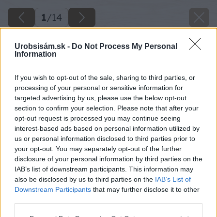
1
/
14
Urobsisám.sk -
Do Not Process My Personal
Information
If you wish to opt-out of the sale, sharing to third parties, or
processing of your personal or sensitive information for
targeted advertising by us, please use the below opt-out
section to confirm your selection. Please note that after your
opt-out request is processed you may continue seeing
interest-based ads based on personal information utilized by
us or personal information disclosed to third parties prior to
your opt-out. You may separately opt-out of the further
disclosure of your personal information by third parties on the
IAB’s list of downstream participants. This information may
also be disclosed by us to third parties on the
IAB’s List of
Downstream Participants
that may further disclose it to other
third parties.
Please note that this website/app uses one or more Google