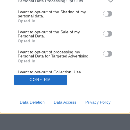
Personal Data Processing Opt Outs
Späť na článok
services and may gather and store information including but
not limited to your visit or usage behaviour. You may click to
I want to opt-out of the Sharing of my
Ako vytvoriť kvalitné murivo
personal data.
grant or deny consent to Google and its third-party tags to
Opted In
use your data for below specified purposes in below Google
consent section.
I want to opt-out of the Sale of my
1
/
14
Personal Data.
Opted In
I want to opt-out of processing my
Personal Data for Targeted Advertising.
Opted In
I want to opt-out of Collection, Use,
Retention, Sale, and/or Sharing of my
CONFIRM
Personal Data that Is Unrelated with the
Purposes for which it was collected.
Opted Out
Google consents
Data Deletion
Data Access
Privacy Policy
I want to allow Google to enable storage
related to advertising like cookies on web or
device identifiers in apps.