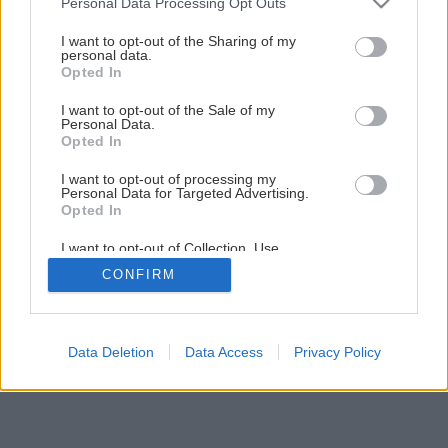
Personal Data Processing Opt Outs
Ako sa fúka izolácia
services and may gather and store information including but
not limited to your visit or usage behaviour. You may click to
I want to opt-out of the Sharing of my
personal data.
grant or deny consent to Google and its third-party tags to
Opted In
4
/
7
use your data for below specified purposes in below Google
consent section.
I want to opt-out of the Sale of my
Personal Data.
Opted In
I want to opt-out of processing my
Personal Data for Targeted Advertising.
Opted In
I want to opt-out of Collection, Use,
Retention, Sale, and/or Sharing of my
CONFIRM
Personal Data that Is Unrelated with the
Purposes for which it was collected.
Opted Out
Google consents
Data Deletion
Data Access
Privacy Policy
I want to allow Google to enable storage
related to advertising like cookies on web or
device identifiers in apps.