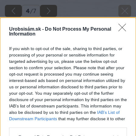
4
/
7
Urobsisám.sk -
Do Not Process My Personal
Information
If you wish to opt-out of the sale, sharing to third parties, or
processing of your personal or sensitive information for
targeted advertising by us, please use the below opt-out
section to confirm your selection. Please note that after your
opt-out request is processed you may continue seeing
interest-based ads based on personal information utilized by
us or personal information disclosed to third parties prior to
your opt-out. You may separately opt-out of the further
disclosure of your personal information by third parties on the
IAB’s list of downstream participants. This information may
also be disclosed by us to third parties on the
IAB’s List of
Downstream Participants
that may further disclose it to other
third parties.
Späť na článok
Please note that this website/app uses one or more Google