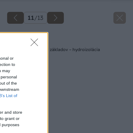
11
/
13
Späť na článok
Zaizolujte si dom od základov – hydroizolácia
sonal or
ection to
ou may
 personal
out of the
 downstream
B’s List of
er and store
to grant or
ed purposes