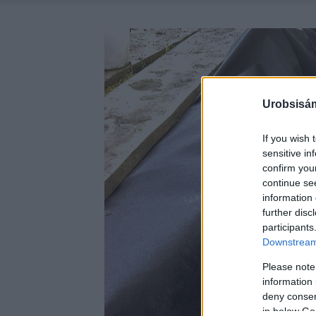
Urobsisám
If you wish 
sensitive in
confirm you
continue se
information 
further disc
participants
Downstream 
Please note
information 
deny consent
in below Go