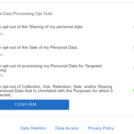
l Data Processing Opt Outs
o opt-out of the Sharing of my personal data.
In
o opt-out of the Sale of my Personal Data.
In
to opt-out of processing my Personal Data for Targeted
ing.
In
o opt-out of Collection, Use, Retention, Sale, and/or Sharing
ersonal Data that Is Unrelated with the Purposes for which it
lected.
Out
CONFIRM
consents
o allow Google to enable storage related to advertising like cookies on
Data Deletion
Data Access
Privacy Policy
evice identifiers in apps.