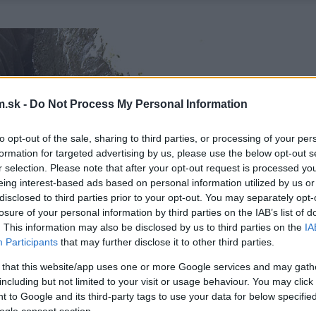
.sk -
Do Not Process My Personal Information
to opt-out of the sale, sharing to third parties, or processing of your per
formation for targeted advertising by us, please use the below opt-out s
r selection. Please note that after your opt-out request is processed y
eing interest-based ads based on personal information utilized by us or
disclosed to third parties prior to your opt-out. You may separately opt-
losure of your personal information by third parties on the IAB’s list of
. This information may also be disclosed by us to third parties on the
IA
Participants
that may further disclose it to other third parties.
 that this website/app uses one or more Google services and may gath
including but not limited to your visit or usage behaviour. You may click 
 to Google and its third-party tags to use your data for below specifi
ogle consent section.