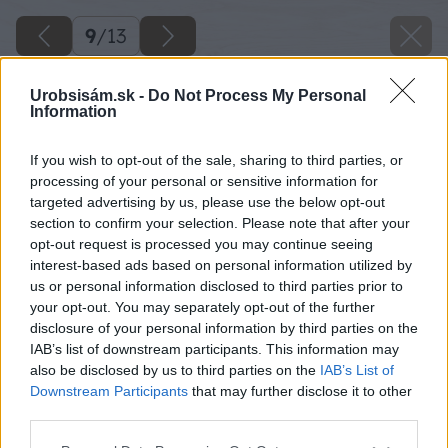
9
/
13
Urobsisám.sk -
Do Not Process My Personal
Information
If you wish to opt-out of the sale, sharing to third parties, or
processing of your personal or sensitive information for
targeted advertising by us, please use the below opt-out
section to confirm your selection. Please note that after your
opt-out request is processed you may continue seeing
interest-based ads based on personal information utilized by
us or personal information disclosed to third parties prior to
your opt-out. You may separately opt-out of the further
disclosure of your personal information by third parties on the
IAB’s list of downstream participants. This information may
also be disclosed by us to third parties on the
IAB’s List of
Downstream Participants
that may further disclose it to other
third parties.
Please note that this website/app uses one or more Google