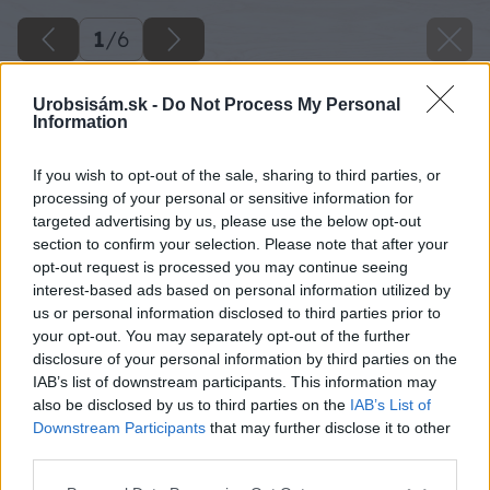
1
/
6
Urobsisám.sk -
Do Not Process My Personal
Information
If you wish to opt-out of the sale, sharing to third parties, or
processing of your personal or sensitive information for
targeted advertising by us, please use the below opt-out
section to confirm your selection. Please note that after your
opt-out request is processed you may continue seeing
interest-based ads based on personal information utilized by
us or personal information disclosed to third parties prior to
your opt-out. You may separately opt-out of the further
disclosure of your personal information by third parties on the
IAB’s list of downstream participants. This information may
also be disclosed by us to third parties on the
IAB’s List of
Downstream Participants
that may further disclose it to other
third parties.
Please note that this website/app uses one or more Google