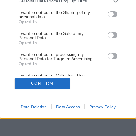
Personal Data Processing Opt Outs
Späť na článok
services and may gather and store information including but
not limited to your visit or usage behaviour. You may click to
I want to opt-out of the Sharing of my
Studne – zdroje vody
personal data.
grant or deny consent to Google and its third-party tags to
Opted In
use your data for below specified purposes in below Google
consent section.
I want to opt-out of the Sale of my
1
/
6
Personal Data.
Opted In
I want to opt-out of processing my
Personal Data for Targeted Advertising.
Opted In
I want to opt-out of Collection, Use,
Retention, Sale, and/or Sharing of my
CONFIRM
Personal Data that Is Unrelated with the
Purposes for which it was collected.
Opted Out
Google consents
Data Deletion
Data Access
Privacy Policy
I want to allow Google to enable storage
related to advertising like cookies on web or
device identifiers in apps.