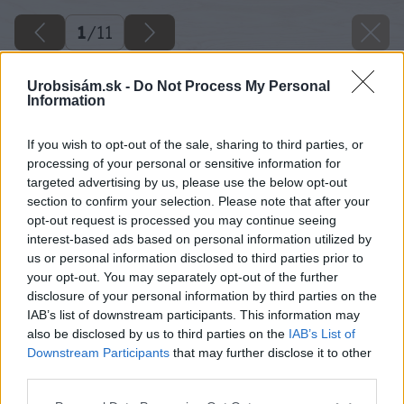
1
/
11
Urobsisám.sk -
Do Not Process My Personal
Information
If you wish to opt-out of the sale, sharing to third parties, or
processing of your personal or sensitive information for
targeted advertising by us, please use the below opt-out
section to confirm your selection. Please note that after your
opt-out request is processed you may continue seeing
interest-based ads based on personal information utilized by
us or personal information disclosed to third parties prior to
your opt-out. You may separately opt-out of the further
disclosure of your personal information by third parties on the
IAB’s list of downstream participants. This information may
also be disclosed by us to third parties on the
IAB’s List of
Downstream Participants
that may further disclose it to other
third parties.
Please note that this website/app uses one or more Google