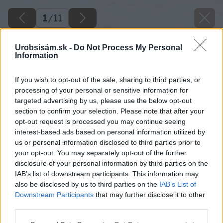
1
/
11
Urobsisám.sk -
Do Not Process My Personal
Information
If you wish to opt-out of the sale, sharing to third parties, or
processing of your personal or sensitive information for
targeted advertising by us, please use the below opt-out
section to confirm your selection. Please note that after your
opt-out request is processed you may continue seeing
interest-based ads based on personal information utilized by
us or personal information disclosed to third parties prior to
Späť na článok
your opt-out. You may separately opt-out of the further
Spodná stavba rodinného domu 4. – Izolácia proti vode
disclosure of your personal information by third parties on the
IAB’s list of downstream participants. This information may
also be disclosed by us to third parties on the
IAB’s List of
Downstream Participants
that may further disclose it to other
1
/
11
third parties.
Please note that this website/app uses one or more Google