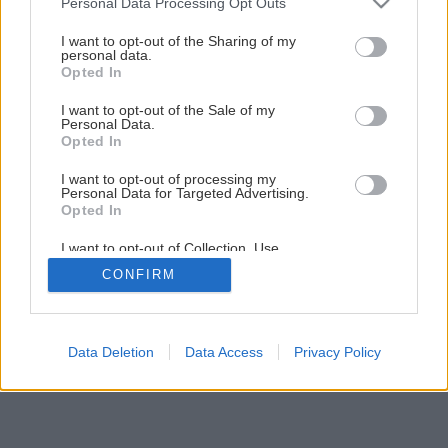
Personal Data Processing Opt Outs
services and may gather and store information including but
not limited to your visit or usage behaviour. You may click to
I want to opt-out of the Sharing of my
personal data.
grant or deny consent to Google and its third-party tags to
Opted In
use your data for below specified purposes in below Google
consent section.
I want to opt-out of the Sale of my
Personal Data.
Opted In
I want to opt-out of processing my
Personal Data for Targeted Advertising.
Opted In
I want to opt-out of Collection, Use,
Retention, Sale, and/or Sharing of my
CONFIRM
Personal Data that Is Unrelated with the
Purposes for which it was collected.
Opted Out
Google consents
Data Deletion
Data Access
Privacy Policy
I want to allow Google to enable storage
related to advertising like cookies on web or
device identifiers in apps.