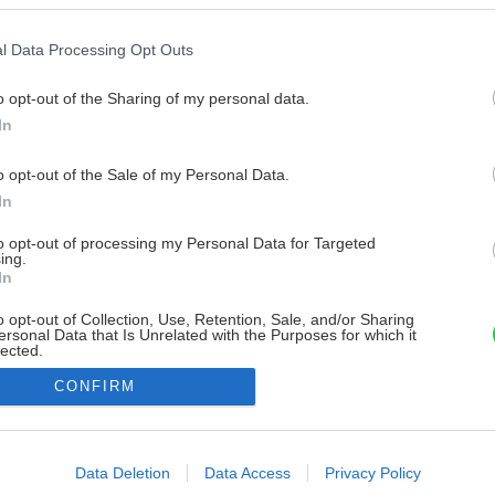
l Data Processing Opt Outs
o opt-out of the Sharing of my personal data.
In
o opt-out of the Sale of my Personal Data.
In
to opt-out of processing my Personal Data for Targeted
ing.
In
o opt-out of Collection, Use, Retention, Sale, and/or Sharing
ersonal Data that Is Unrelated with the Purposes for which it
lected.
Out
CONFIRM
consents
o allow Google to enable storage related to advertising like cookies on
Data Deletion
Data Access
Privacy Policy
evice identifiers in apps.