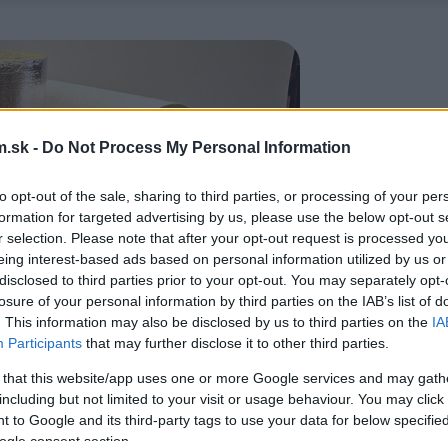
.sk -
Do Not Process My Personal Information
to opt-out of the sale, sharing to third parties, or processing of your per
formation for targeted advertising by us, please use the below opt-out s
r selection. Please note that after your opt-out request is processed y
eing interest-based ads based on personal information utilized by us or
disclosed to third parties prior to your opt-out. You may separately opt-
losure of your personal information by third parties on the IAB’s list of
. This information may also be disclosed by us to third parties on the
IA
Participants
that may further disclose it to other third parties.
 that this website/app uses one or more Google services and may gath
including but not limited to your visit or usage behaviour. You may click 
 to Google and its third-party tags to use your data for below specifi
ogle consent section.