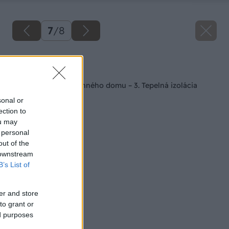
7
/
8
Späť na článok
Spodná stavba rodinného domu – 3. Tepelná izolácia
sonal or
ection to
ou may
 personal
out of the
 downstream
B’s List of
er and store
to grant or
ed purposes