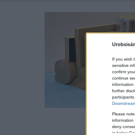
Urobsisám
If you wish 
sensitive in
confirm you
continue se
information 
further disc
participants
Downstream 
Please note
information 
deny consent
in below Go