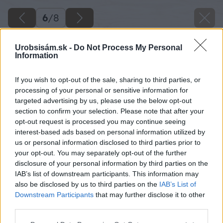
6
/
8
Urobsisám.sk -
Do Not Process My Personal
Information
If you wish to opt-out of the sale, sharing to third parties, or
processing of your personal or sensitive information for
targeted advertising by us, please use the below opt-out
section to confirm your selection. Please note that after your
opt-out request is processed you may continue seeing
interest-based ads based on personal information utilized by
us or personal information disclosed to third parties prior to
your opt-out. You may separately opt-out of the further
disclosure of your personal information by third parties on the
IAB’s list of downstream participants. This information may
also be disclosed by us to third parties on the
IAB’s List of
Downstream Participants
that may further disclose it to other
third parties.
Please note that this website/app uses one or more Google