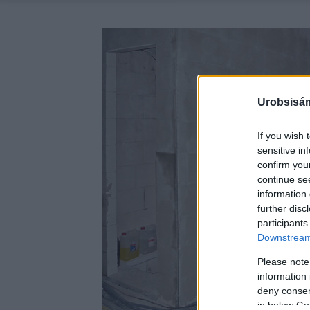
Urobsisám
If you wish 
sensitive in
confirm you
continue se
information 
further disc
participants
Downstream 
Please note
information 
deny consent
in below Go