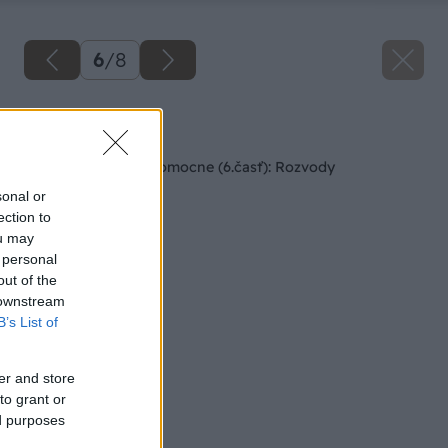
6
/
8
Späť na článok
Rodinný dom svojpomocne (6.časť): Rozvody
sonal or
ection to
ou may
 personal
out of the
 downstream
B’s List of
er and store
to grant or
ed purposes