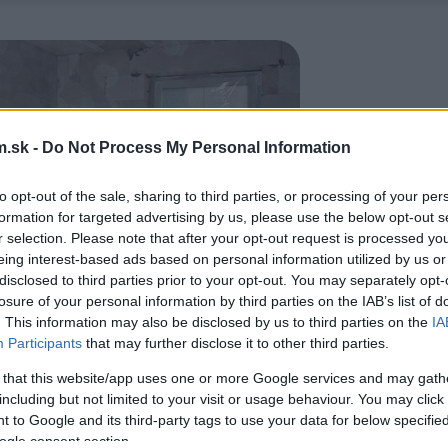
.sk -
Do Not Process My Personal Information
to opt-out of the sale, sharing to third parties, or processing of your per
formation for targeted advertising by us, please use the below opt-out s
r selection. Please note that after your opt-out request is processed y
eing interest-based ads based on personal information utilized by us or
disclosed to third parties prior to your opt-out. You may separately opt-
losure of your personal information by third parties on the IAB’s list of
. This information may also be disclosed by us to third parties on the
IA
Participants
that may further disclose it to other third parties.
 that this website/app uses one or more Google services and may gath
including but not limited to your visit or usage behaviour. You may click 
 to Google and its third-party tags to use your data for below specifi
ogle consent section.