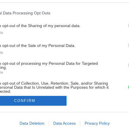
l Data Processing Opt Outs
o opt-out of the Sharing of my personal data.
In
o opt-out of the Sale of my Personal Data.
In
to opt-out of processing my Personal Data for Targeted
ing.
In
o opt-out of Collection, Use, Retention, Sale, and/or Sharing
ersonal Data that Is Unrelated with the Purposes for which it
lected.
Out
CONFIRM
consents
o allow Google to enable storage related to advertising like cookies on
Data Deletion
Data Access
Privacy Policy
evice identifiers in apps.