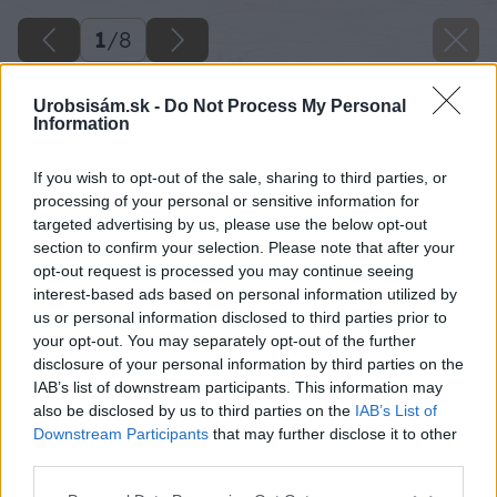
1
/
8
Urobsisám.sk -
Do Not Process My Personal
Information
If you wish to opt-out of the sale, sharing to third parties, or
processing of your personal or sensitive information for
targeted advertising by us, please use the below opt-out
section to confirm your selection. Please note that after your
opt-out request is processed you may continue seeing
interest-based ads based on personal information utilized by
us or personal information disclosed to third parties prior to
your opt-out. You may separately opt-out of the further
disclosure of your personal information by third parties on the
IAB’s list of downstream participants. This information may
also be disclosed by us to third parties on the
IAB’s List of
Downstream Participants
that may further disclose it to other
third parties.
Please note that this website/app uses one or more Google