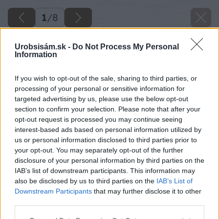
1
/
8
Urobsisám.sk -
Do Not Process My Personal
Information
If you wish to opt-out of the sale, sharing to third parties, or
processing of your personal or sensitive information for
targeted advertising by us, please use the below opt-out
section to confirm your selection. Please note that after your
opt-out request is processed you may continue seeing
interest-based ads based on personal information utilized by
us or personal information disclosed to third parties prior to
your opt-out. You may separately opt-out of the further
disclosure of your personal information by third parties on the
IAB’s list of downstream participants. This information may
also be disclosed by us to third parties on the
IAB’s List of
Downstream Participants
that may further disclose it to other
third parties.
Please note that this website/app uses one or more Google