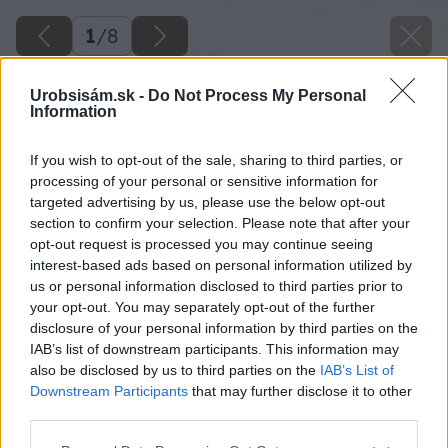
1
/
8
Urobsisám.sk -
Do Not Process My Personal
Information
If you wish to opt-out of the sale, sharing to third parties, or
processing of your personal or sensitive information for
targeted advertising by us, please use the below opt-out
section to confirm your selection. Please note that after your
opt-out request is processed you may continue seeing
interest-based ads based on personal information utilized by
us or personal information disclosed to third parties prior to
your opt-out. You may separately opt-out of the further
disclosure of your personal information by third parties on the
IAB’s list of downstream participants. This information may
also be disclosed by us to third parties on the
IAB’s List of
Downstream Participants
that may further disclose it to other
third parties.
Please note that this website/app uses one or more Google