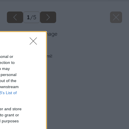
1
/
5
azbestove big image
Späť na článok
Nikdy to nerobte sami!
sonal or
ection to
ou may
 personal
out of the
 downstream
B’s List of
er and store
to grant or
ed purposes