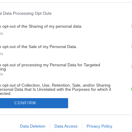
l Data Processing Opt Outs
o opt-out of the Sharing of my personal data.
In
o opt-out of the Sale of my Personal Data.
In
to opt-out of processing my Personal Data for Targeted
ing.
In
o opt-out of Collection, Use, Retention, Sale, and/or Sharing
ersonal Data that Is Unrelated with the Purposes for which it
lected.
Out
CONFIRM
consents
o allow Google to enable storage related to advertising like cookies on
Data Deletion
Data Access
Privacy Policy
evice identifiers in apps.