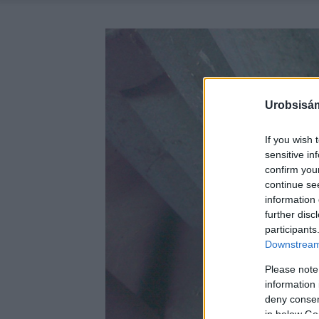
Urobsisám
If you wish 
sensitive in
confirm you
continue se
information 
further disc
participants
Downstream 
Please note
information 
deny consent
in below Go