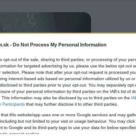
.sk -
Do Not Process My Personal Information
to opt-out of the sale, sharing to third parties, or processing of your per
formation for targeted advertising by us, please use the below opt-out s
r selection. Please note that after your opt-out request is processed y
eing interest-based ads based on personal information utilized by us or
disclosed to third parties prior to your opt-out. You may separately opt-
losure of your personal information by third parties on the IAB’s list of
. This information may also be disclosed by us to third parties on the
IA
Participants
that may further disclose it to other third parties.
 that this website/app uses one or more Google services and may gath
including but not limited to your visit or usage behaviour. You may click 
 to Google and its third-party tags to use your data for below specifi
ogle consent section.