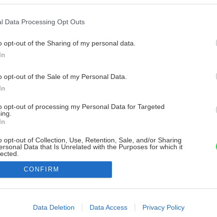
l Data Processing Opt Outs
o opt-out of the Sharing of my personal data.
In
o opt-out of the Sale of my Personal Data.
In
to opt-out of processing my Personal Data for Targeted
ing.
In
o opt-out of Collection, Use, Retention, Sale, and/or Sharing
ersonal Data that Is Unrelated with the Purposes for which it
lected.
Out
CONFIRM
consents
o allow Google to enable storage related to advertising like cookies on
Data Deletion
Data Access
Privacy Policy
evice identifiers in apps.