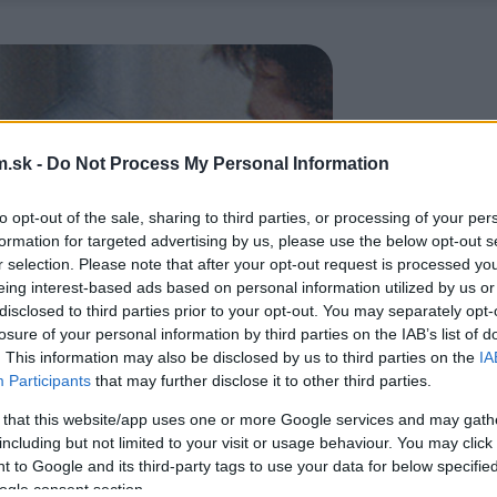
.sk -
Do Not Process My Personal Information
to opt-out of the sale, sharing to third parties, or processing of your per
formation for targeted advertising by us, please use the below opt-out s
r selection. Please note that after your opt-out request is processed y
eing interest-based ads based on personal information utilized by us or
disclosed to third parties prior to your opt-out. You may separately opt-
losure of your personal information by third parties on the IAB’s list of
. This information may also be disclosed by us to third parties on the
IA
Participants
that may further disclose it to other third parties.
 that this website/app uses one or more Google services and may gath
including but not limited to your visit or usage behaviour. You may click 
 to Google and its third-party tags to use your data for below specifi
ogle consent section.