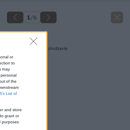
1
/
6
Späť na článok
Každé železo časom zhrdzavie
sonal or
ection to
ou may
 personal
out of the
 downstream
B’s List of
er and store
to grant or
ed purposes