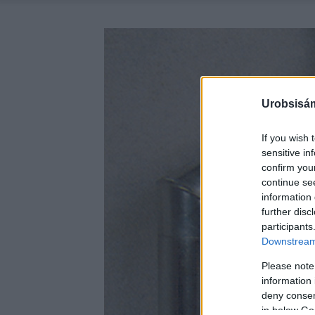
Urobsisám
If you wish 
sensitive in
confirm you
continue se
information 
further disc
participants
Downstream 
Please note
information 
deny consent
in below Go