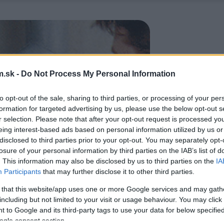
.sk -
Do Not Process My Personal Information
to opt-out of the sale, sharing to third parties, or processing of your per
formation for targeted advertising by us, please use the below opt-out s
r selection. Please note that after your opt-out request is processed y
eing interest-based ads based on personal information utilized by us or
disclosed to third parties prior to your opt-out. You may separately opt-
losure of your personal information by third parties on the IAB’s list of
. This information may also be disclosed by us to third parties on the
IA
Participants
that may further disclose it to other third parties.
 that this website/app uses one or more Google services and may gath
including but not limited to your visit or usage behaviour. You may click 
 to Google and its third-party tags to use your data for below specifi
ogle consent section.