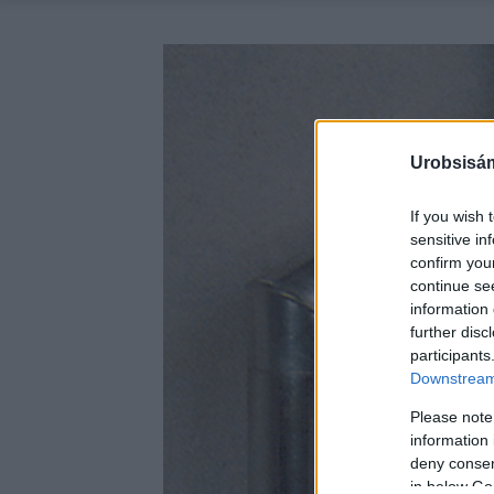
Urobsisám
If you wish 
sensitive in
confirm you
continue se
information 
further disc
participants
Downstream 
Please note
information 
deny consent
in below Go