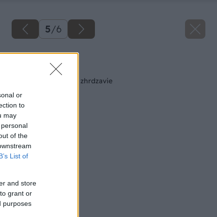
5
/
6
Späť na článok
Každé železo časom zhrdzavie
sonal or
ection to
ou may
 personal
out of the
 downstream
B’s List of
er and store
to grant or
ed purposes