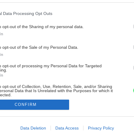
l Data Processing Opt Outs
o opt-out of the Sharing of my personal data.
In
o opt-out of the Sale of my Personal Data.
In
to opt-out of processing my Personal Data for Targeted
ing.
In
o opt-out of Collection, Use, Retention, Sale, and/or Sharing
ersonal Data that Is Unrelated with the Purposes for which it
lected.
Out
CONFIRM
consents
o allow Google to enable storage related to advertising like cookies on
Data Deletion
Data Access
Privacy Policy
evice identifiers in apps.