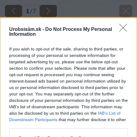
1
/
7
Urobsisám.sk -
Do Not Process My Personal
Information
If you wish to opt-out of the sale, sharing to third parties, or
processing of your personal or sensitive information for
targeted advertising by us, please use the below opt-out
section to confirm your selection. Please note that after your
opt-out request is processed you may continue seeing
interest-based ads based on personal information utilized by
us or personal information disclosed to third parties prior to
your opt-out. You may separately opt-out of the further
disclosure of your personal information by third parties on the
IAB’s list of downstream participants. This information may
also be disclosed by us to third parties on the
IAB’s List of
Downstream Participants
that may further disclose it to other
third parties.
Please note that this website/app uses one or more Google