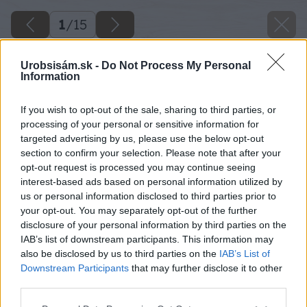
1
/
15
Urobsisám.sk -
Do Not Process My Personal
Information
If you wish to opt-out of the sale, sharing to third parties, or
processing of your personal or sensitive information for
targeted advertising by us, please use the below opt-out
section to confirm your selection. Please note that after your
opt-out request is processed you may continue seeing
interest-based ads based on personal information utilized by
us or personal information disclosed to third parties prior to
your opt-out. You may separately opt-out of the further
disclosure of your personal information by third parties on the
IAB’s list of downstream participants. This information may
also be disclosed by us to third parties on the
IAB’s List of
Downstream Participants
that may further disclose it to other
third parties.
Please note that this website/app uses one or more Google