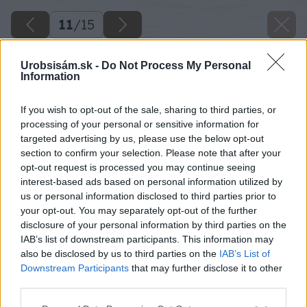
11
/
15
Urobsisám.sk -
Do Not Process My Personal
Information
If you wish to opt-out of the sale, sharing to third parties, or
processing of your personal or sensitive information for
targeted advertising by us, please use the below opt-out
section to confirm your selection. Please note that after your
opt-out request is processed you may continue seeing
interest-based ads based on personal information utilized by
us or personal information disclosed to third parties prior to
your opt-out. You may separately opt-out of the further
disclosure of your personal information by third parties on the
Späť na článok
IAB’s list of downstream participants. This information may
Dá sa stihnúť hrubá stavba do zimy?
also be disclosed by us to third parties on the
IAB’s List of
Downstream Participants
that may further disclose it to other
third parties.
11
/
15
Please note that this website/app uses one or more Google