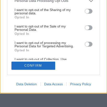
Personal Data Processing Opt Outs
services and may gather and store information including but
not limited to your visit or usage behaviour. You may click to
I want to opt-out of the Sharing of my
personal data.
grant or deny consent to Google and its third-party tags to
Opted In
use your data for below specified purposes in below Google
consent section.
I want to opt-out of the Sale of my
Personal Data.
Opted In
I want to opt-out of processing my
Personal Data for Targeted Advertising.
Opted In
I want to opt-out of Collection, Use,
Retention, Sale, and/or Sharing of my
CONFIRM
Personal Data that Is Unrelated with the
Purposes for which it was collected.
Opted Out
Google consents
Data Deletion
Data Access
Privacy Policy
I want to allow Google to enable storage
related to advertising like cookies on web or
device identifiers in apps.