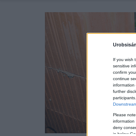
Urobsisám
If you wish 
sensitive in
confirm you
continue se
information 
further disc
participants
Downstream 
Please note
information 
deny consent
in below Go