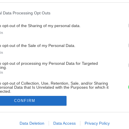
l Data Processing Opt Outs
o opt-out of the Sharing of my personal data.
In
o opt-out of the Sale of my Personal Data.
In
to opt-out of processing my Personal Data for Targeted
ing.
In
o opt-out of Collection, Use, Retention, Sale, and/or Sharing
ersonal Data that Is Unrelated with the Purposes for which it
lected.
Out
CONFIRM
consents
o allow Google to enable storage related to advertising like cookies on
Data Deletion
Data Access
Privacy Policy
evice identifiers in apps.