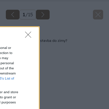
1
/
15
Späť na článok
Dá sa stihnúť hrubá stavba do zimy?
sonal or
ection to
ou may
 personal
out of the
 downstream
B’s List of
er and store
to grant or
ed purposes