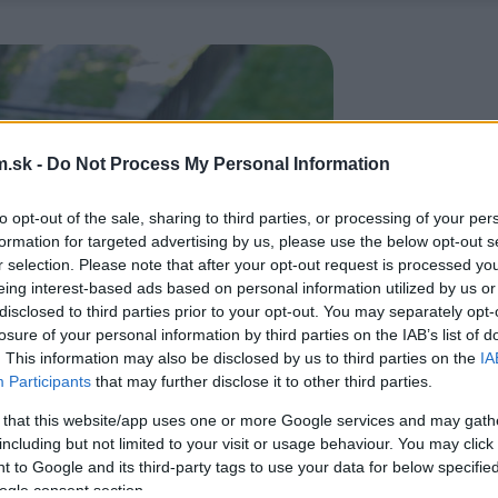
.sk -
Do Not Process My Personal Information
to opt-out of the sale, sharing to third parties, or processing of your per
formation for targeted advertising by us, please use the below opt-out s
r selection. Please note that after your opt-out request is processed y
eing interest-based ads based on personal information utilized by us or
disclosed to third parties prior to your opt-out. You may separately opt-
losure of your personal information by third parties on the IAB’s list of
. This information may also be disclosed by us to third parties on the
IA
Participants
that may further disclose it to other third parties.
 that this website/app uses one or more Google services and may gath
including but not limited to your visit or usage behaviour. You may click 
 to Google and its third-party tags to use your data for below specifi
ogle consent section.