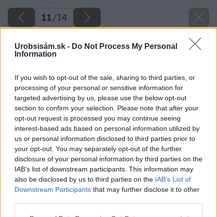
11
/
14
Urobsisám.sk -
Do Not Process My Personal
Information
If you wish to opt-out of the sale, sharing to third parties, or
processing of your personal or sensitive information for
targeted advertising by us, please use the below opt-out
section to confirm your selection. Please note that after your
opt-out request is processed you may continue seeing
interest-based ads based on personal information utilized by
us or personal information disclosed to third parties prior to
your opt-out. You may separately opt-out of the further
disclosure of your personal information by third parties on the
IAB’s list of downstream participants. This information may
also be disclosed by us to third parties on the
IAB’s List of
Downstream Participants
that may further disclose it to other
third parties.
08 lea big image
Please note that this website/app uses one or more Google