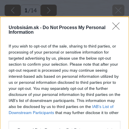
1
/
14
Urobsisám.sk -
Do Not Process My Personal
Information
If you wish to opt-out of the sale, sharing to third parties, or
processing of your personal or sensitive information for
targeted advertising by us, please use the below opt-out
section to confirm your selection. Please note that after your
opt-out request is processed you may continue seeing
interest-based ads based on personal information utilized by
us or personal information disclosed to third parties prior to
your opt-out. You may separately opt-out of the further
disclosure of your personal information by third parties on the
IAB’s list of downstream participants. This information may
also be disclosed by us to third parties on the
IAB’s List of
Downstream Participants
that may further disclose it to other
third parties.
12 lea big image
Please note that this website/app uses one or more Google