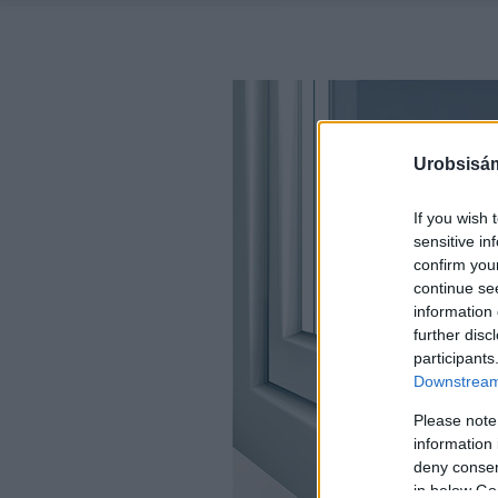
Urobsisám
If you wish 
sensitive in
confirm you
continue se
information 
further disc
participants
Downstream 
Please note
information 
deny consent
in below Go