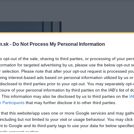
.sk -
Do Not Process My Personal Information
to opt-out of the sale, sharing to third parties, or processing of your per
formation for targeted advertising by us, please use the below opt-out s
r selection. Please note that after your opt-out request is processed y
eing interest-based ads based on personal information utilized by us or
disclosed to third parties prior to your opt-out. You may separately opt-
losure of your personal information by third parties on the IAB’s list of
. This information may also be disclosed by us to third parties on the
IA
Participants
that may further disclose it to other third parties.
 that this website/app uses one or more Google services and may gath
including but not limited to your visit or usage behaviour. You may click 
 to Google and its third-party tags to use your data for below specifi
ogle consent section.