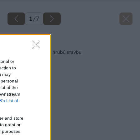
1
/
7
Späť na článok
Aké okná a dvere na hrubú stavbu
sonal or
ection to
ou may
 personal
out of the
 downstream
B’s List of
er and store
to grant or
ed purposes