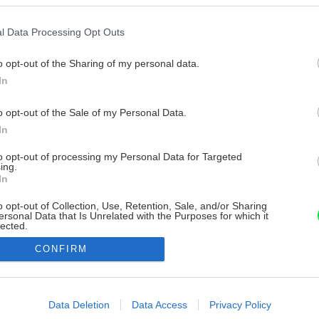
l Data Processing Opt Outs
o opt-out of the Sharing of my personal data.
In
o opt-out of the Sale of my Personal Data.
In
to opt-out of processing my Personal Data for Targeted
ing.
In
o opt-out of Collection, Use, Retention, Sale, and/or Sharing
ersonal Data that Is Unrelated with the Purposes for which it
lected.
Out
CONFIRM
consents
o allow Google to enable storage related to advertising like cookies on
Data Deletion
Data Access
Privacy Policy
evice identifiers in apps.