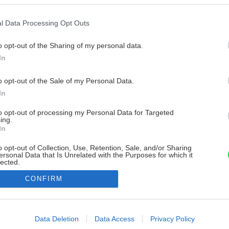
l Data Processing Opt Outs
o opt-out of the Sharing of my personal data.
In
o opt-out of the Sale of my Personal Data.
In
to opt-out of processing my Personal Data for Targeted
ing.
In
o opt-out of Collection, Use, Retention, Sale, and/or Sharing
ersonal Data that Is Unrelated with the Purposes for which it
lected.
Out
CONFIRM
consents
o allow Google to enable storage related to advertising like cookies on
Data Deletion
Data Access
Privacy Policy
evice identifiers in apps.