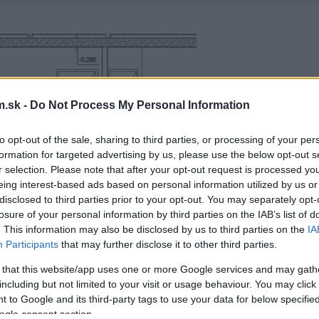
.sk -
Do Not Process My Personal Information
to opt-out of the sale, sharing to third parties, or processing of your per
formation for targeted advertising by us, please use the below opt-out s
r selection. Please note that after your opt-out request is processed y
eing interest-based ads based on personal information utilized by us or
disclosed to third parties prior to your opt-out. You may separately opt-
losure of your personal information by third parties on the IAB’s list of
. This information may also be disclosed by us to third parties on the
IA
Participants
that may further disclose it to other third parties.
 that this website/app uses one or more Google services and may gath
including but not limited to your visit or usage behaviour. You may click 
 to Google and its third-party tags to use your data for below specifi
ogle consent section.