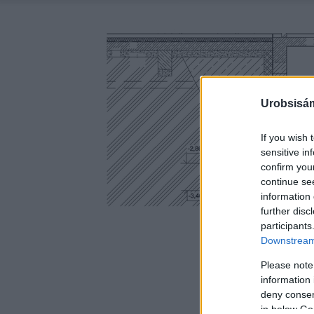
Urobsisám
If you wish 
sensitive in
confirm you
continue se
information 
further disc
participants
Downstream 
Please note
information 
deny consent
in below Go