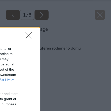
1
/
8
45 82 uss big image
Späť na článok
6 rád ako postaviť suterén rodinného domu
sonal or
ection to
ou may
 personal
out of the
 downstream
B’s List of
er and store
to grant or
ed purposes