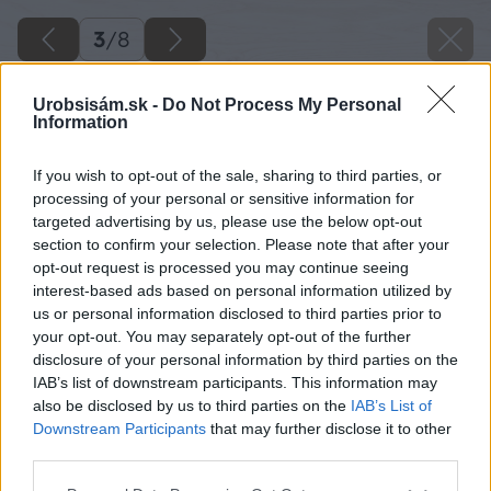
3
/
8
Urobsisám.sk -
Do Not Process My Personal
Information
If you wish to opt-out of the sale, sharing to third parties, or
processing of your personal or sensitive information for
targeted advertising by us, please use the below opt-out
section to confirm your selection. Please note that after your
opt-out request is processed you may continue seeing
interest-based ads based on personal information utilized by
us or personal information disclosed to third parties prior to
your opt-out. You may separately opt-out of the further
disclosure of your personal information by third parties on the
IAB’s list of downstream participants. This information may
also be disclosed by us to third parties on the
IAB’s List of
Downstream Participants
that may further disclose it to other
third parties.
Späť na článok
Please note that this website/app uses one or more Google