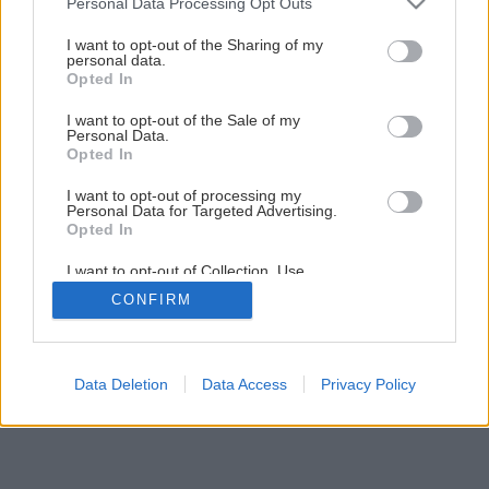
Personal Data Processing Opt Outs
6 krokov ako pripraviť stavenisko pred stavbou domu
services and may gather and store information including but
not limited to your visit or usage behaviour. You may click to
I want to opt-out of the Sharing of my
personal data.
grant or deny consent to Google and its third-party tags to
3
/
8
Opted In
use your data for below specified purposes in below Google
consent section.
I want to opt-out of the Sale of my
Personal Data.
Opted In
I want to opt-out of processing my
Personal Data for Targeted Advertising.
Opted In
I want to opt-out of Collection, Use,
Retention, Sale, and/or Sharing of my
CONFIRM
Personal Data that Is Unrelated with the
Purposes for which it was collected.
Opted Out
Google consents
Data Deletion
Data Access
Privacy Policy
I want to allow Google to enable storage
related to advertising like cookies on web or
device identifiers in apps.