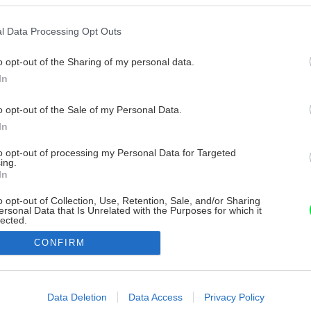
l Data Processing Opt Outs
o opt-out of the Sharing of my personal data.
In
o opt-out of the Sale of my Personal Data.
In
to opt-out of processing my Personal Data for Targeted
ing.
In
o opt-out of Collection, Use, Retention, Sale, and/or Sharing
ersonal Data that Is Unrelated with the Purposes for which it
lected.
Out
CONFIRM
consents
o allow Google to enable storage related to advertising like cookies on
Data Deletion
Data Access
Privacy Policy
evice identifiers in apps.