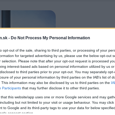
.sk -
Do Not Process My Personal Information
to opt-out of the sale, sharing to third parties, or processing of your per
formation for targeted advertising by us, please use the below opt-out s
r selection. Please note that after your opt-out request is processed y
eing interest-based ads based on personal information utilized by us or
disclosed to third parties prior to your opt-out. You may separately opt-
losure of your personal information by third parties on the IAB’s list of
. This information may also be disclosed by us to third parties on the
IA
Participants
that may further disclose it to other third parties.
 that this website/app uses one or more Google services and may gath
including but not limited to your visit or usage behaviour. You may click 
 to Google and its third-party tags to use your data for below specifi
ogle consent section.