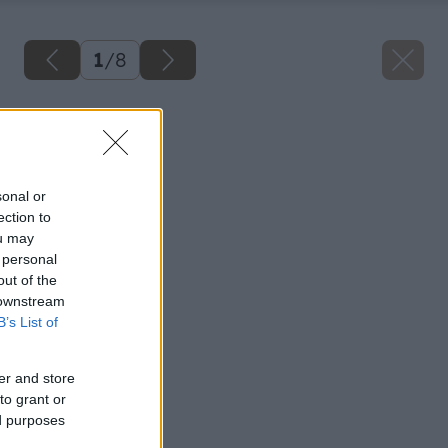
1
/
8
Späť na článok
Z pece do komína
sonal or
ection to
ou may
 personal
out of the
 downstream
B’s List of
er and store
to grant or
ed purposes