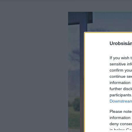
Urobsisám
If you wish 
sensitive in
confirm you
continue se
information 
further disc
participants
Downstream 
Please note
information 
deny consent
in below Go