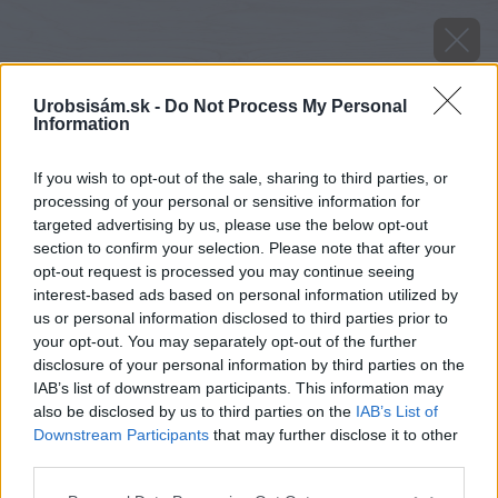
Urobsisám.sk -
Do Not Process My Personal
Information
If you wish to opt-out of the sale, sharing to third parties, or
processing of your personal or sensitive information for
targeted advertising by us, please use the below opt-out
section to confirm your selection. Please note that after your
opt-out request is processed you may continue seeing
interest-based ads based on personal information utilized by
us or personal information disclosed to third parties prior to
your opt-out. You may separately opt-out of the further
disclosure of your personal information by third parties on the
IAB’s list of downstream participants. This information may
also be disclosed by us to third parties on the
IAB’s List of
Downstream Participants
that may further disclose it to other
Zdroj: Vaillant
third parties.
Please note that this website/app uses one or more Google