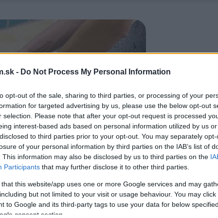
.sk -
Do Not Process My Personal Information
to opt-out of the sale, sharing to third parties, or processing of your per
formation for targeted advertising by us, please use the below opt-out s
r selection. Please note that after your opt-out request is processed y
eing interest-based ads based on personal information utilized by us or
disclosed to third parties prior to your opt-out. You may separately opt-
losure of your personal information by third parties on the IAB’s list of
. This information may also be disclosed by us to third parties on the
IA
Participants
that may further disclose it to other third parties.
 that this website/app uses one or more Google services and may gath
including but not limited to your visit or usage behaviour. You may click 
 to Google and its third-party tags to use your data for below specifi
ogle consent section.