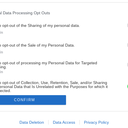
l Data Processing Opt Outs
o opt-out of the Sharing of my personal data.
In
o opt-out of the Sale of my Personal Data.
In
to opt-out of processing my Personal Data for Targeted
ing.
In
o opt-out of Collection, Use, Retention, Sale, and/or Sharing
ersonal Data that Is Unrelated with the Purposes for which it
lected.
Out
CONFIRM
consents
o allow Google to enable storage related to advertising like cookies on
Data Deletion
Data Access
Privacy Policy
evice identifiers in apps.