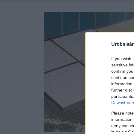
Urobsisám
If you wish 
sensitive in
confirm you
continue se
information 
further disc
participants
Downstream 
Please note
information 
deny consent
in below Go