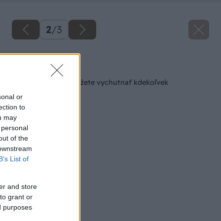
2
/
3
Späť na článok
Teplú podlahu si môžete vychutnať kdekoľvek
sonal or
ection to
ou may
 personal
out of the
 downstream
B’s List of
er and store
to grant or
ed purposes